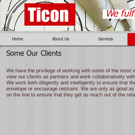
Ticon
We fulf
Home
About Us
Services
Some Our Clients
We have the privilege of working with some of the most w
view our clients as partners and work collaboratively wi
We work both diligently and intelligently to ensure that th
envelope or encourage restraint. We are only as good as t
on the line to ensure that they get as much out of the rel