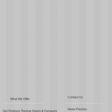
Contact Us
What We Offer
News Flashes
Our Producs-Therma Ovens & Furnaces