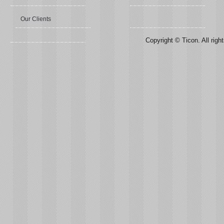
Our Clients
Copyright © Ticon. All righ